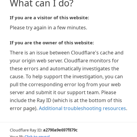
What can I do?
If you are a visitor of this website:
Please try again in a few minutes.
If you are the owner of this website:
There is an issue between Cloudflare's cache and
your origin web server. Cloudflare monitors for
these errors and automatically investigates the
cause. To help support the investigation, you can
pull the corresponding error log from your web
server and submit it our support team. Please
include the Ray ID (which is at the bottom of this
error page).
Additional troubleshooting resources
.
Cloudflare Ray ID:
a2790a9e697f879c
Your IP:
Click to reveal